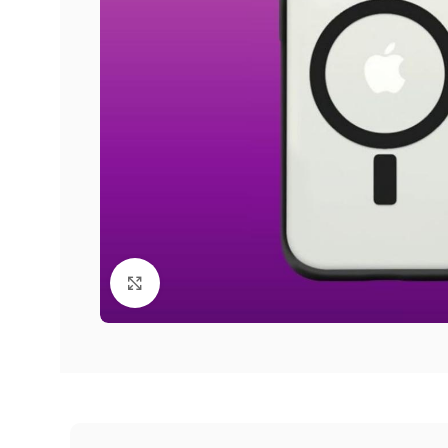
Click to enlarge