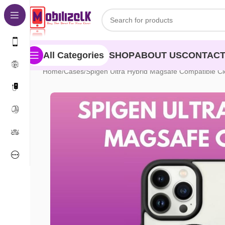
Skip to navigation
Skip to main content
SHOP
ABOUT US
CONTACT
All Categories
Home
Cases
Spigen Ultra Hybrid Magsafe Compatible Cl