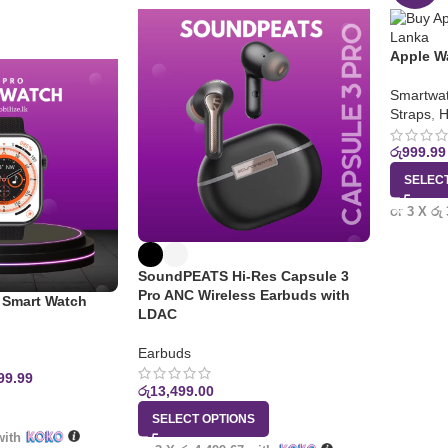
Apple W
Smartwat
Straps
,
H
රු
999.99
SELEC
or 3 X
රු
SoundPEATS Hi-Res Capsule 3
Pro ANC Wireless Earbuds with
Smart Watch
LDAC
Earbuds
99.99
රු
13,499.00
SELECT OPTIONS
ith