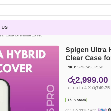
 US
ear Case for iPhone 15 Pro
Spigen Ultra
Clear Case fo
SKU:
SPGCASEIP15P
රු
2,999.00
or up to 4 X
රු749.75
15 in stock
or 3 X
රු 999.67
with