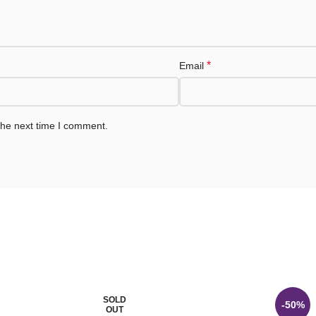
*
Email
the next time I comment.
SOLD
-50%
OUT