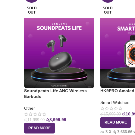
SOLD
SOLD
OUT
OUT
Soundpeats Life ANC Wireless
HK9PRO Amoled 
Earbuds
Smart Watches
Other
රු
10,9
රු
15,999.99
රු
8,999.99
රු
11,999.99
READ MORE
READ MORE
or 3 X
රු 3,666.66
w