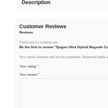
Description
Customer Reviews
Reviews
There are no reviews yet.
Be the first to review “Spigen Ultra Hybrid Magsafe C
Your email address will not be published.
Required fields
*
Your rating
*
Your review