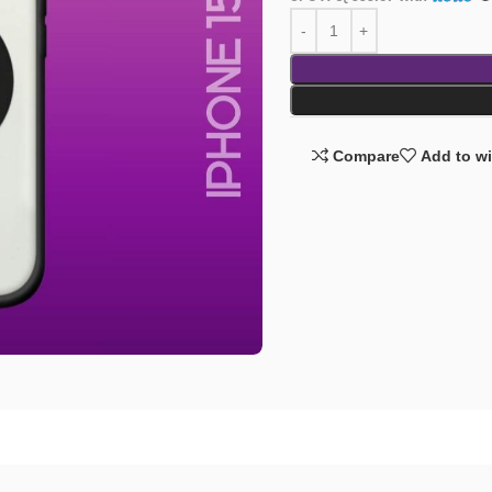
Compare
Add to wi