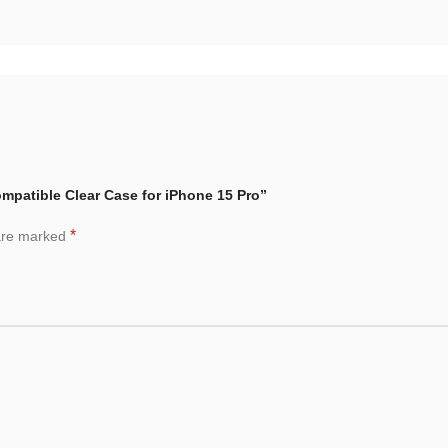
ompatible Clear Case for iPhone 15 Pro”
*
 are marked