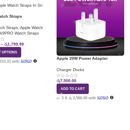
atch Straps
ch Straps
,
Apple Watch
k9PRO Watch Straps
–
රු
1,799.99
T OPTIONS
Apple 20W Power Adapter
 333.33
with
Charger Docks
රු
7,500.00
ADD TO CART
or 3 X
රු 2,500.00
with