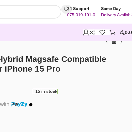
24 Support
Same Day
075-010-101-0
Delivery Availabl
රු
0.
 Hybrid Magsafe Compatible
r iPhone 15 Pro
15 in stock
with