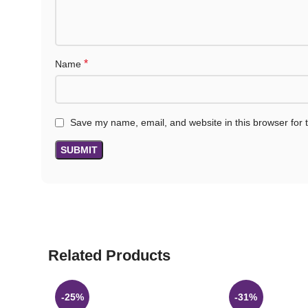
*
Name
Save my name, email, and website in this browser for 
Related Products
-25%
-31%