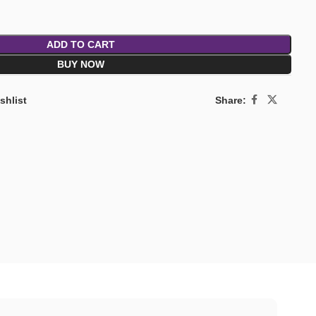
ADD TO CART
BUY NOW
Share:
shlist