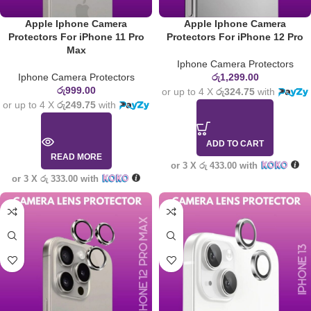
Apple Iphone Camera
Apple Iphone Camera
Protectors For iPhone 11 Pro
Protectors For iPhone 12 Pro
Max
Iphone Camera Protectors
Iphone Camera Protectors
රු
1,299.00
රු
999.00
or up to 4 X
රු324.75
with
or up to 4 X
රු249.75
with
ADD TO CART
READ MORE
or 3 X
රු 433.00
with
or 3 X
රු 333.00
with