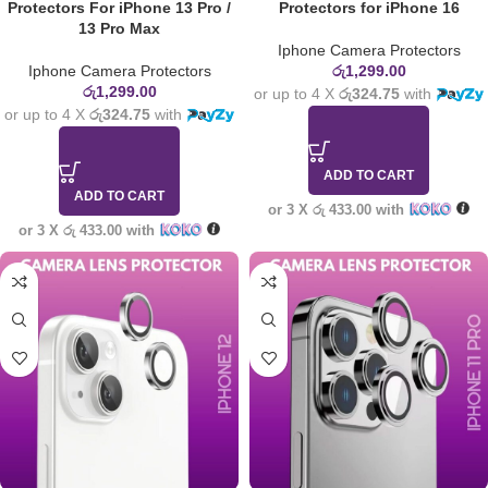
Protectors For iPhone 13 Pro /
Protectors for iPhone 16
13 Pro Max
Iphone Camera Protectors
Iphone Camera Protectors
රු
1,299.00
රු
1,299.00
or up to 4 X
රු324.75
with
or up to 4 X
රු324.75
with
ADD TO CART
ADD TO CART
or 3 X
රු 433.00
with
or 3 X
රු 433.00
with