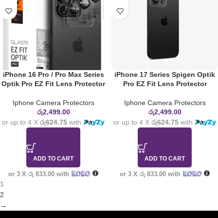
iPhone 16 Pro / Pro Max Series
iPhone 17 Series Spigen Optik
Optik Pro EZ Fit Lens Protector
Pro EZ Fit Lens Protector
Iphone Camera Protectors
Iphone Camera Protectors
රු
2,499.00
රු
2,499.00
or up to 4 X
රු624.75
with
or up to 4 X
රු624.75
with
ADD TO CART
ADD TO CART
or 3 X
රු 833.00
with
or 3 X
රු 833.00
with
1
2
→