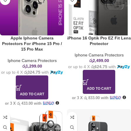
Apple Iphone Camera
iPhone 16 Optik Pro EZ Fit Lens
Protectors For iPhone 15 Pro /
Protector
15 Pro Max
Iphone Camera Protectors
Iphone Camera Protectors
රු
2,499.00
රු
1,299.00
or up to 4 X
රු624.75
with
or up to 4 X
රු324.75
with
ADD TO CART
ADD TO CART
or 3 X
රු 833.00
with
or 3 X
රු 433.00
with