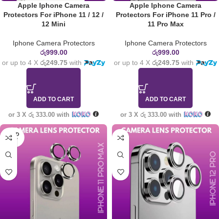
Apple Iphone Camera
Apple Iphone Camera
Protectors For iPhone 11 / 12 /
Protectors For iPhone 11 Pro /
12 Mini
11 Pro Max
Iphone Camera Protectors
Iphone Camera Protectors
රු
999.00
රු
999.00
or up to 4 X
රු249.75
with
or up to 4 X
රු249.75
with
ADD TO CART
ADD TO CART
or 3 X
රු 333.00
with
or 3 X
රු 333.00
with
SOLD
OUT