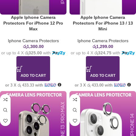
Apple Iphone Camera
Apple Iphone Camera
Protectors For iPhone 12 Pro
Protectors For iPhone 13 / 13
Max
Mini
Iphone Camera Protectors
Iphone Camera Protectors
රු
1,300.00
රු
1,299.00
or up to 4 X
රු325.00
with
or up to 4 X
රු324.75
with
ADD TO CART
ADD TO CART
or 3 X
රු 433.33
with
or 3 X
රු 433.00
with