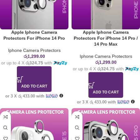
Apple Iphone Camera
Apple Iphone Camera
Protectors For iPhone 14 Pro
Protectors For iPhone 14 Pro /
14 Pro Max
Iphone Camera Protectors
රු
1,299.00
Iphone Camera Protectors
රු
1,299.00
or up to 4 X
රු324.75
with
or up to 4 X
රු324.75
with
ADD TO CART
ADD TO CART
or 3 X
රු 433.00
with
or 3 X
රු 433.00
with