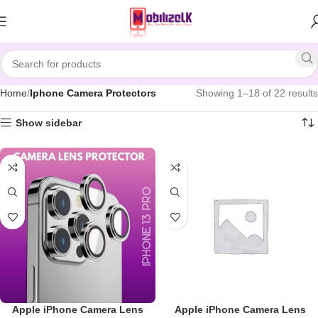
Skip to navigation
Skip to main content
Home
Iphone Camera Protectors
Showing 1–18 of 22 results
Show sidebar
Apple iPhone Camera Lens
Apple iPhone Camera Lens