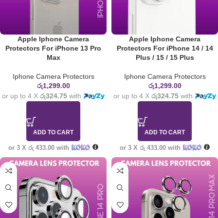
Apple Iphone Camera
Apple Iphone Camera
Protectors For iPhone 13 Pro
Protectors For iPhone 14 / 14
Max
Plus / 15 / 15 Plus
Iphone Camera Protectors
Iphone Camera Protectors
රු
1,299.00
රු
1,299.00
or up to 4 X
රු324.75
with
or up to 4 X
රු324.75
with
ADD TO CART
ADD TO CART
or 3 X
රු 433.00
with
or 3 X
රු 433.00
with