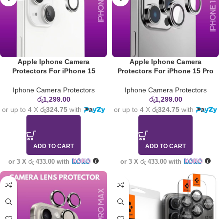
Apple Iphone Camera
Apple Iphone Camera
Protectors For iPhone 15
Protectors For iPhone 15 Pro
Iphone Camera Protectors
Iphone Camera Protectors
රු
1,299.00
රු
1,299.00
or up to 4 X
රු324.75
with
or up to 4 X
රු324.75
with
ADD TO CART
ADD TO CART
or 3 X
රු 433.00
with
or 3 X
රු 433.00
with