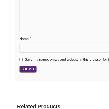
*
Name
Save my name, email, and website in this browser for 
Related Products