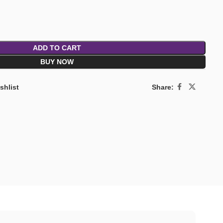
ADD TO CART
BUY NOW
Share:
shlist