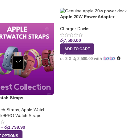
Apple 20W Power Adapter
Charger Docks
රු
7,500.00
ADD TO CART
or 3 X
රු 2,500.00
with
atch Straps
ch Straps
,
Apple Watch
k9PRO Watch Straps
–
රු
1,799.99
T OPTIONS