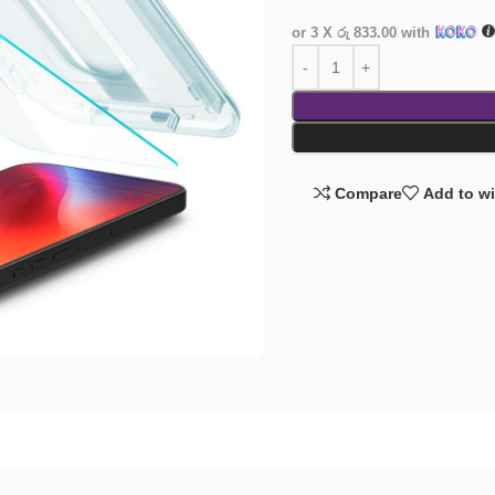
or 3 X
රු 833.00
with
Compare
Add to wi