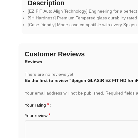
Description
[EZ FIT Auto Align Technology] Engineering for a perfect
[9H Hardness] Premium Tempered glass durability rated
[Case friendly] Made case compatible with every Spigen
Customer Reviews
Reviews
There are no reviews yet.
Be the first to review “Spigen GLAStR EZ FIT HD for
Your email address will not be published.
Required fields
*
Your rating
*
Your review