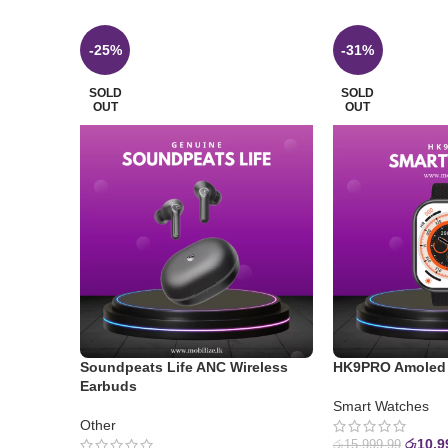
-25%
-31%
SOLD
SOLD
OUT
OUT
Soundpeats Life ANC Wireless
HK9PRO Amoled 
Earbuds
Smart Watches
Other
රු
10,9
රු
15,999.99