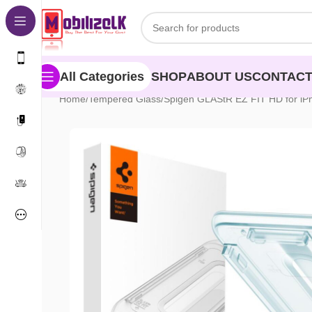
Skip to navigation
Skip to main content
SHOP
ABOUT US
CONTACT
All Categories
Home
Tempered Glass
Spigen GLAStR EZ FIT HD for iP