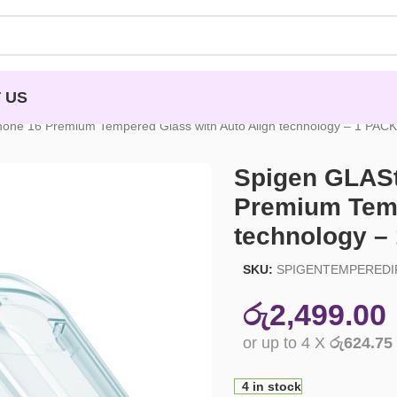
 US
hone 16 Premium Tempered Glass with Auto Align technology – 1 PACK
Spigen GLASt
Premium Temp
technology –
SKU:
SPIGENTEMPEREDI
රු
2,499.00
or up to 4 X
රු624.75
4 in stock