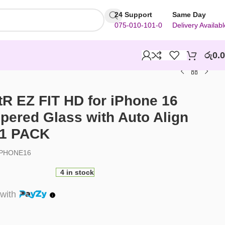
24 Support
Same Day
075-010-101-0
Delivery Availabl
රු
0.
R EZ FIT HD for iPhone 16
ered Glass with Auto Align
 1 PACK
PHONE16
4 in stock
with