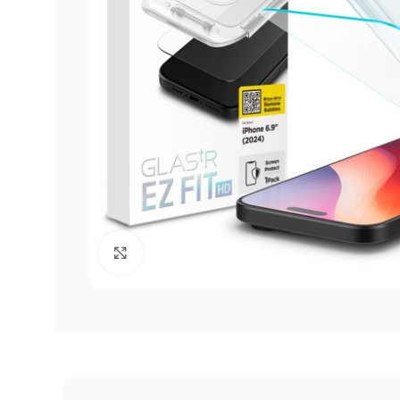
Click to enlarge