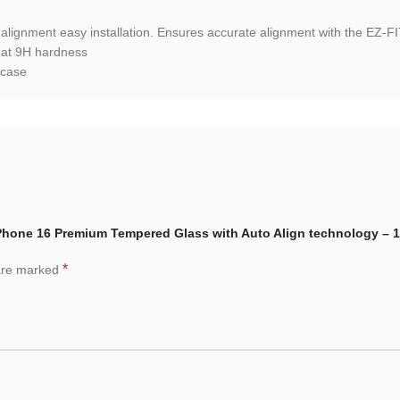
 alignment easy installation. Ensures accurate alignment with the EZ-FI
 at 9H hardness
 case
 iPhone 16 Premium Tempered Glass with Auto Align technology – 
*
 are marked