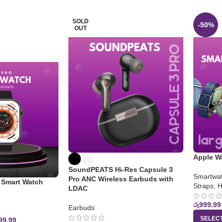
SOLD
-50%
OUT
Apple W
SoundPEATS Hi-Res Capsule 3
Smartwat
Pro ANC Wireless Earbuds with
Smart Watch
Straps
,
H
LDAC
රු
999.99
Earbuds
SELEC
99.99