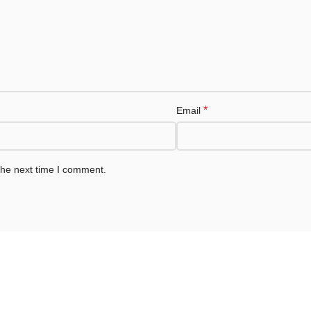
*
Email
the next time I comment.