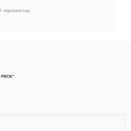
T alignment tray
1 PACK”