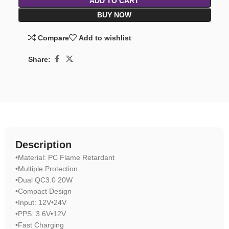
ADD TO CART
BUY NOW
Compare
Add to wishlist
Share:
Description
•Material: PC Flame Retardant
•Multiple Protection
•Dual QC3.0 20W
•Compact Design
•Input: 12V•24V
•PPS: 3.6V•12V
•Fast Charging