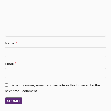
*
Name
*
Email
Save my name, email, and website in this browser for the
next time I comment.