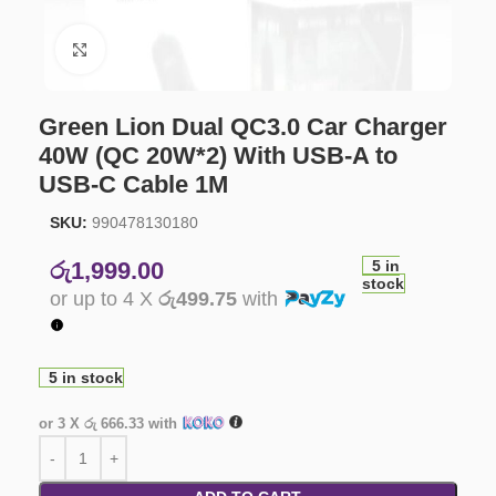
Click to enlarge
Green Lion Dual QC3.0 Car Charger
40W (QC 20W*2) With USB-A to
USB-C Cable 1M
SKU:
990478130180
රු
1,999.00
5 in
stock
or up to 4 X
රු499.75
with
5 in stock
or 3 X
රු 666.33
with