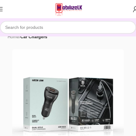
Skip to navigation
Skip to main content
Home
Car Chargers