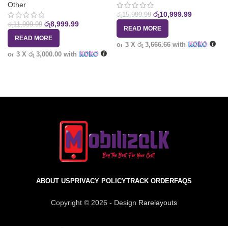
Other
රු
10,999.99
රු
15,999.99
රු
8,999.99
රු
11,999.99
READ MORE
READ MORE
or 3 X
රු 3,666.66
with
or 3 X
රු 3,000.00
with
ABOUT US
PRIVACY POLICY
TRACK ORDER
FAQS
Copyright © 2026 - Design
Rarelayouts