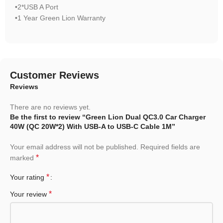
•2*USB A Port
•1 Year Green Lion Warranty
Customer Reviews
Reviews
There are no reviews yet.
Be the first to review “Green Lion Dual QC3.0 Car Charger
40W (QC 20W*2) With USB-A to USB-C Cable 1M”
Your email address will not be published.
Required fields are
*
marked
*
Your rating
*
Your review