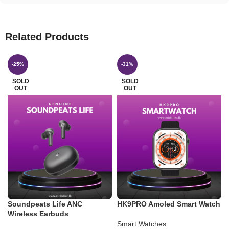
Related Products
-25%
-31%
SOLD
SOLD
OUT
OUT
Soundpeats Life ANC
HK9PRO Amoled Smart Watch
Wireless Earbuds
Smart Watches