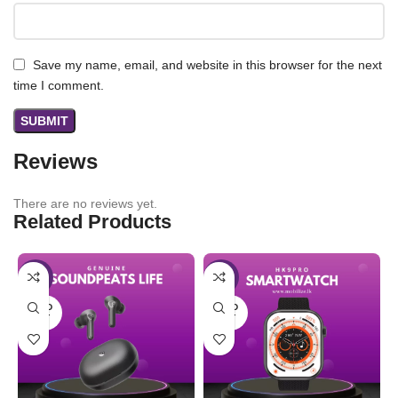
Save my name, email, and website in this browser for the next
time I comment.
Reviews
There are no reviews yet.
Related Products
-25%
-31%
SOLD
SOLD
OUT
OUT