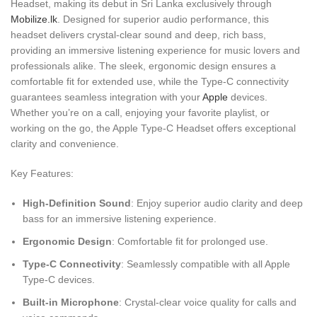
Headset, making its debut in Sri Lanka exclusively through
Mobilize.lk
. Designed for superior audio performance, this
headset delivers crystal-clear sound and deep, rich bass,
providing an immersive listening experience for music lovers and
professionals alike. The sleek, ergonomic design ensures a
comfortable fit for extended use, while the Type-C connectivity
guarantees seamless integration with your
Apple
devices.
Whether you’re on a call, enjoying your favorite playlist, or
working on the go, the Apple Type-C Headset offers exceptional
clarity and convenience.
Key Features:
High-Definition Sound
: Enjoy superior audio clarity and deep
bass for an immersive listening experience.
Ergonomic Design
: Comfortable fit for prolonged use.
Type-C Connectivity
: Seamlessly compatible with all Apple
Type-C devices.
Built-in Microphone
: Crystal-clear voice quality for calls and