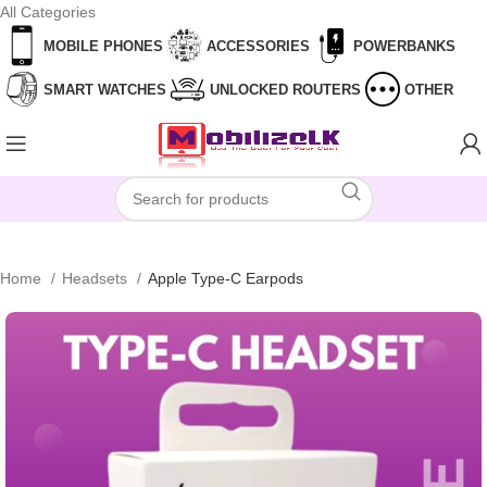
All Categories
Skip to navigation
Skip to main content
MOBILE PHONES
ACCESSORIES
POWERBANKS
SMART WATCHES
UNLOCKED ROUTERS
OTHER
Home
Headsets
Apple Type-C Earpods