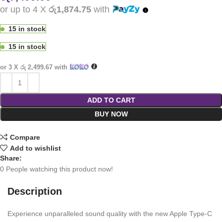
or up to 4 X
රු1,874.75
with
15 in stock
15 in stock
or 3 X
රු 2,499.67
with
ADD TO CART
BUY NOW
Compare
Add to wishlist
Share:
0
People watching this product now!
Description
Experience unparalleled sound quality with the new Apple Type-C