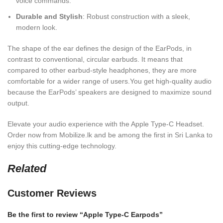
voice commands.
Durable and Stylish
: Robust construction with a sleek,
modern look.
The shape of the ear defines the design of the EarPods, in
contrast to conventional, circular earbuds. It means that
compared to other earbud-style headphones, they are more
comfortable for a wider range of users.You get high-quality audio
because the EarPods’ speakers are designed to maximize sound
output.
Elevate your audio experience with the Apple Type-C Headset.
Order now from Mobilize.lk and be among the first in Sri Lanka to
enjoy this cutting-edge technology.
Related
Customer Reviews
Be the first to review “Apple Type-C Earpods”