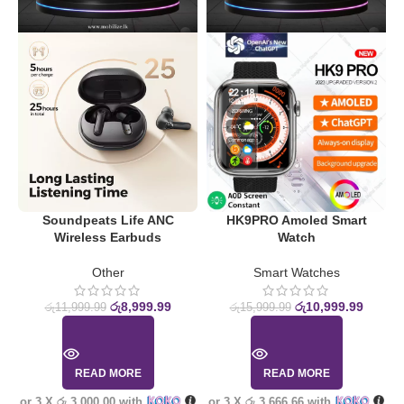
Soundpeats Life ANC
HK9PRO Amoled Smart
Wireless Earbuds
Watch
S
Other
Smart Watches
රු
8,999.99
රු
10,999.99
රු
11,999.99
රු
15,999.99
READ MORE
READ MORE
or 3 X
රු 3,000.00
with
or 3 X
රු 3,666.66
with