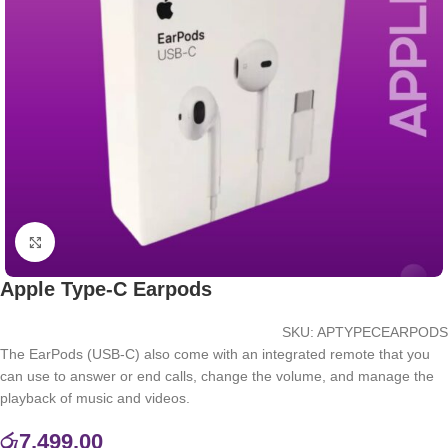
Click to enlarge
Apple Type-C Earpods
SKU:
APTYPECEARPODS
The EarPods (USB-C) also come with an integrated remote that you
can use to answer or end calls, change the volume, and manage the
playback of music and videos.
රු
7,499.00