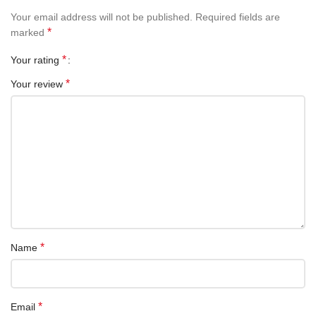
Your email address will not be published.
Required fields are
*
marked
*
Your rating
*
Your review
*
Name
*
Email